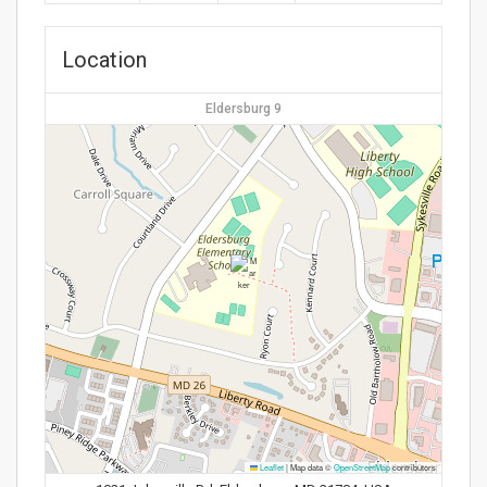
Location
Eldersburg 9
Leaflet
|
Map data ©
OpenStreetMap
contributors