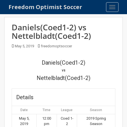
S
Freedom Optimist Soccer
TOGGLE
k
i
p
Daniels(Coed1-2) vs
t
Nettelbladt(Coed1-2)
o
m
May 5, 2019
freedomoptsoccer
a
i
n
Daniels(Coed1-2)
c
vs
o
Nettelbladt(Coed1-2)
n
t
e
Details
n
t
Date
Time
League
Season
May 5,
12:00
Coed 1-
2019 Spring
2019
pm
2
Season