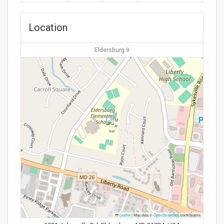
Location
Eldersburg 9
Leaflet
|
Map data ©
OpenStreetMap
contributors