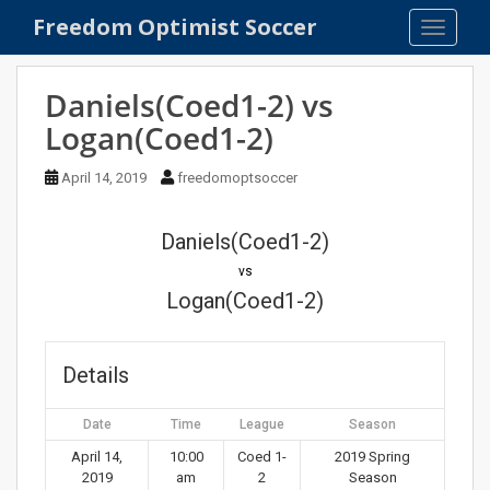
S
Freedom Optimist Soccer
TOGGLE
k
i
p
Daniels(Coed1-2) vs
t
Logan(Coed1-2)
o
m
April 14, 2019
freedomoptsoccer
a
i
n
Daniels(Coed1-2)
c
vs
o
Logan(Coed1-2)
n
t
e
Details
n
t
Date
Time
League
Season
April 14,
10:00
Coed 1-
2019 Spring
2019
am
2
Season