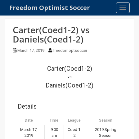
S
Freedom Optimist Soccer
TOGGLE
k
i
p
Carter(Coed1-2) vs
t
Daniels(Coed1-2)
o
m
March 17, 2019
freedomoptsoccer
a
i
n
Carter(Coed1-2)
c
vs
o
Daniels(Coed1-2)
n
t
e
Details
n
t
Date
Time
League
Season
March 17,
9:00
Coed 1-
2019 Spring
2019
am
2
Season