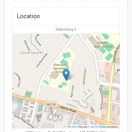
Location
Eldersburg 9
Leaflet
|
Map data ©
OpenStreetMap
contributors