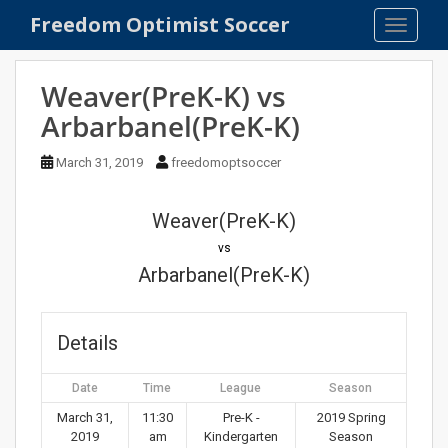
S
Freedom Optimist Soccer
TOGGLE
k
i
p
Weaver(PreK-K) vs
t
Arbarbanel(PreK-K)
o
m
March 31, 2019
freedomoptsoccer
a
i
n
Weaver(PreK-K)
c
vs
o
Arbarbanel(PreK-K)
n
t
e
Details
n
t
Date
Time
League
Season
March 31,
11:30
Pre-K -
2019 Spring
2019
am
Kindergarten
Season