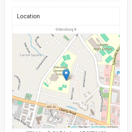
Location
Eldersburg 8
Leaflet
|
Map data ©
OpenStreetMap
contributors