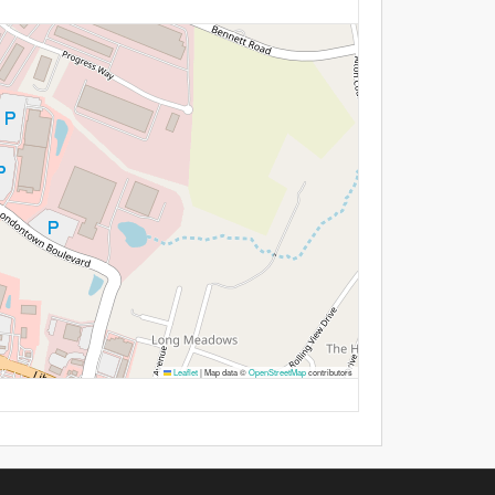
Leaflet
|
Map data ©
OpenStreetMap
contributors