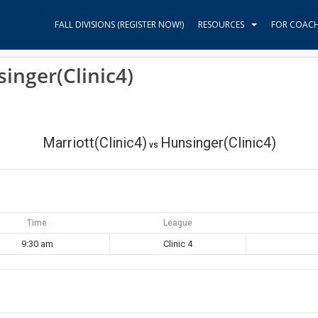
FALL DIVISIONS (REGISTER NOW!)
RESOURCES
FOR COAC
singer(Clinic4)
Marriott(Clinic4)
Hunsinger(Clinic4)
vs
Time
League
9:30 am
Clinic 4