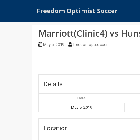
S
Freedom Optimist Soccer
k
i
p
Marriott(Clinic4) vs Hun
t
o
May 5, 2019
freedomoptsoccer
m
a
i
n
c
o
Details
n
t
Date
e
May 5, 2019
n
t
Location