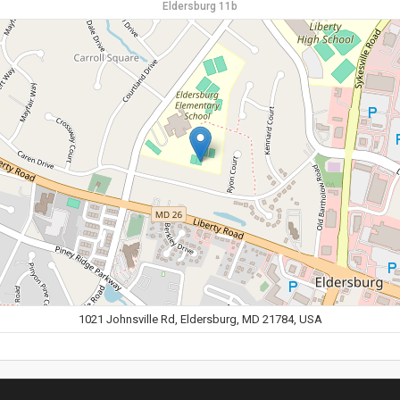
Eldersburg 11b
1021 Johnsville Rd, Eldersburg, MD 21784, USA