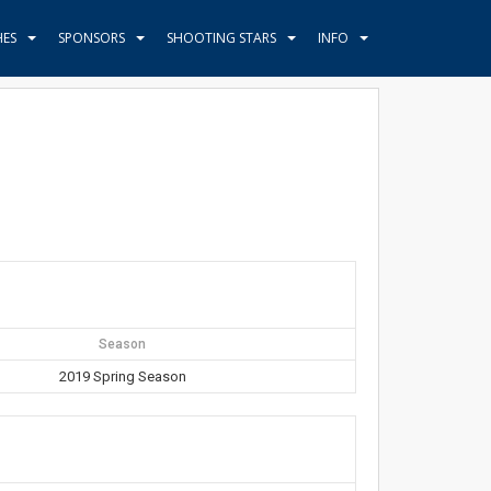
HES
SPONSORS
SHOOTING STARS
INFO
Season
2019 Spring Season