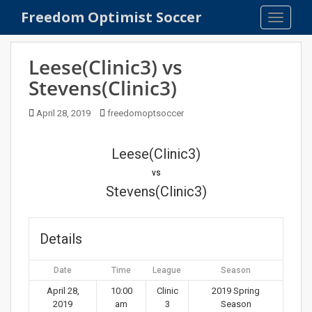
S
Freedom Optimist Soccer
TOGGLE
k
i
p
Leese(Clinic3) vs
t
Stevens(Clinic3)
o
m
April 28, 2019
freedomoptsoccer
a
i
n
Leese(Clinic3)
c
vs
o
Stevens(Clinic3)
n
t
e
Details
n
t
Date
Time
League
Season
April 28,
10:00
Clinic
2019 Spring
2019
am
3
Season