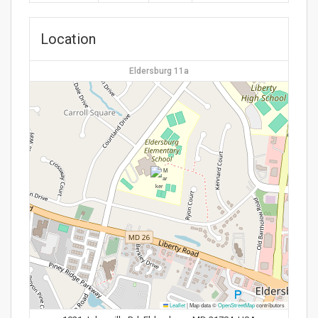
Location
Eldersburg 11a
Leaflet
|
Map data ©
OpenStreetMap
contributors