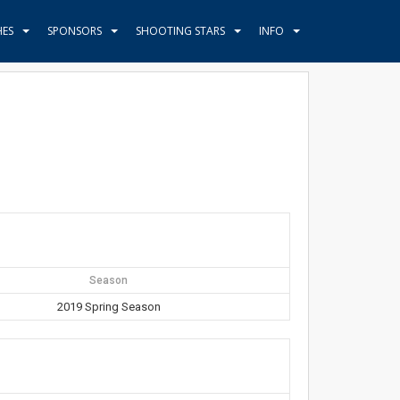
HES
SPONSORS
SHOOTING STARS
INFO
Season
2019 Spring Season