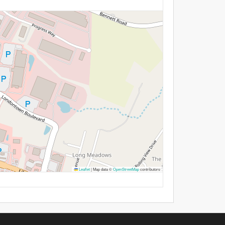
Leaflet
|
Map data ©
OpenStreetMap
contributors