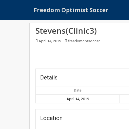
S
Freedom Optimist Soccer
k
i
p
Stevens(Clinic3)
t
o
April 14, 2019
freedomoptsoccer
m
a
i
n
c
o
Details
n
t
Date
e
April 14, 2019
n
t
Location