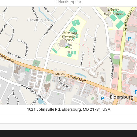
Eldersburg 11a
1021 Johnsville Rd, Eldersburg, MD 21784, USA