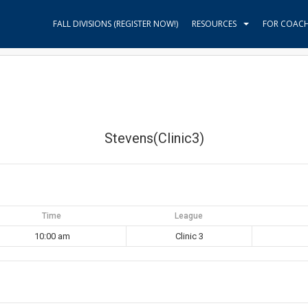
FALL DIVISIONS (REGISTER NOW!)
RESOURCES
FOR COAC
Stevens(Clinic3)
Time
League
10:00 am
Clinic 3