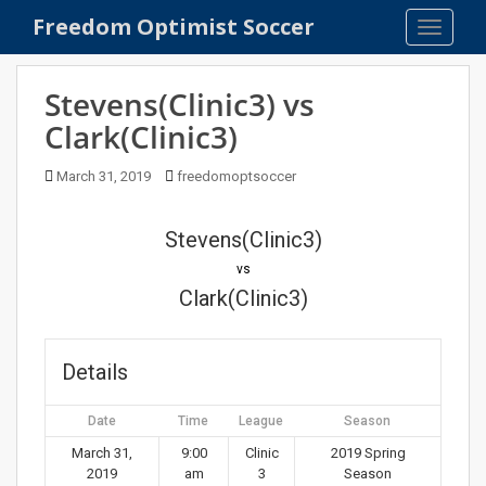
S
Freedom Optimist Soccer
TOGGLE
k
i
p
Stevens(Clinic3) vs
t
Clark(Clinic3)
o
m
March 31, 2019
freedomoptsoccer
a
i
n
Stevens(Clinic3)
c
vs
o
Clark(Clinic3)
n
t
e
Details
n
t
Date
Time
League
Season
March 31,
9:00
Clinic
2019 Spring
2019
am
3
Season