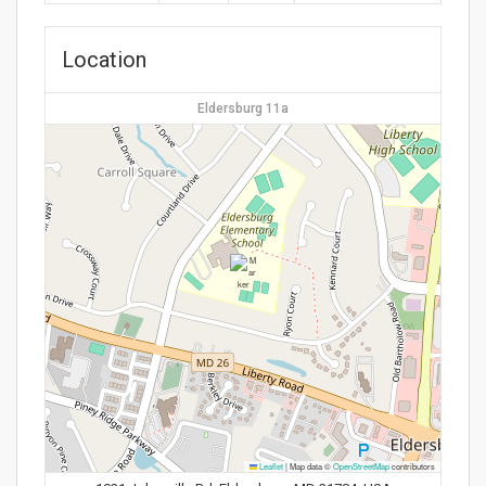
Location
Eldersburg 11a
Leaflet
|
Map data ©
OpenStreetMap
contributors