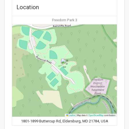
Location
Freedom Park 3
Leaflet
|
Map data ©
OpenStreetMap
contributors
1801-1899 Buttercup Rd, Eldersburg, MD 21784, USA