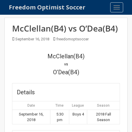
S
Freedom Optimist Soccer
TOGGLE
k
i
p
McClellan(B4) vs O’Dea(B4)
t
o
September 16, 2018
freedomoptsoccer
m
a
McClellan(B4)
i
n
vs
c
O’Dea(B4)
o
n
t
Details
e
n
Date
Time
League
Season
t
September 16,
5:30
Boys 4
2018 Fall
2018
pm
Season