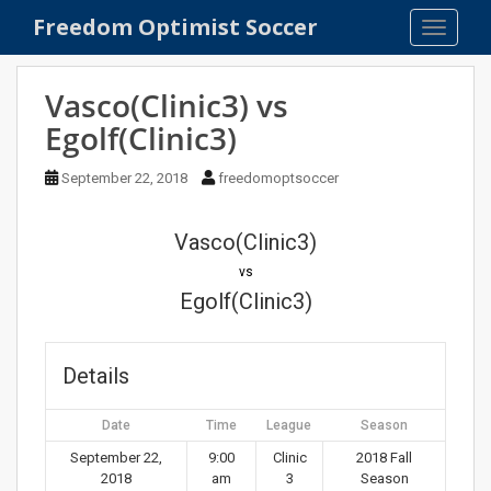
S
Freedom Optimist Soccer
TOGGLE
k
i
p
Vasco(Clinic3) vs
t
Egolf(Clinic3)
o
m
September 22, 2018
freedomoptsoccer
a
i
n
Vasco(Clinic3)
c
vs
o
Egolf(Clinic3)
n
t
e
Details
n
t
Date
Time
League
Season
September 22,
9:00
Clinic
2018 Fall
2018
am
3
Season