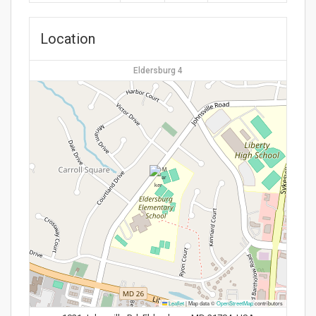
Location
Eldersburg 4
Leaflet
|
Map data ©
OpenStreetMap
contributors