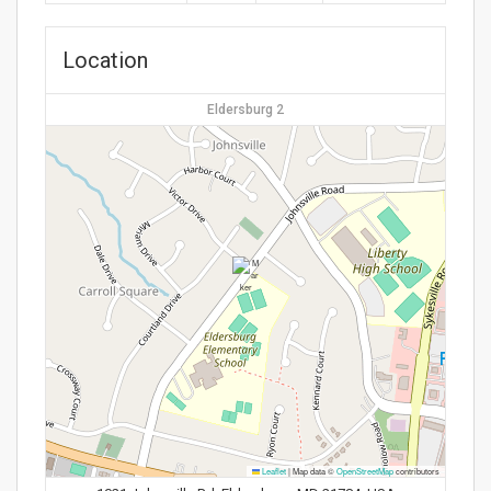
Location
Eldersburg 2
Leaflet
|
Map data ©
OpenStreetMap
contributors