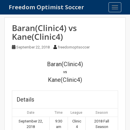
S
Freedom Optimist Soccer
TOGGLE
k
i
p
Baran(Clinic4) vs
t
Kane(Clinic4)
o
m
September 22, 2018
freedomoptsoccer
a
i
n
Baran(Clinic4)
c
vs
o
Kane(Clinic4)
n
t
e
Details
n
t
Date
Time
League
Season
September 22,
9:30
Clinic
2018 Fall
2018
am
4
Season