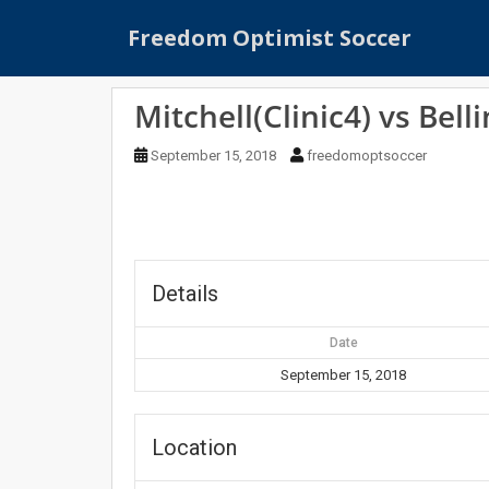
S
Freedom Optimist Soccer
k
i
p
Mitchell(Clinic4) vs Belli
t
o
September 15, 2018
freedomoptsoccer
m
a
i
n
c
o
Details
n
t
Date
e
September 15, 2018
n
t
Location