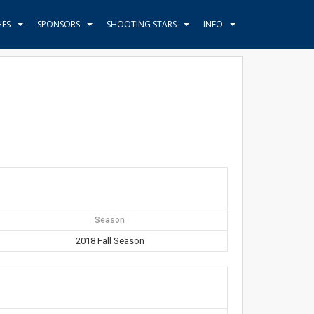
HES
SPONSORS
SHOOTING STARS
INFO
Season
2018 Fall Season