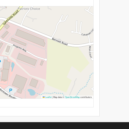
Leaflet
|
Map data ©
OpenStreetMap
contributors