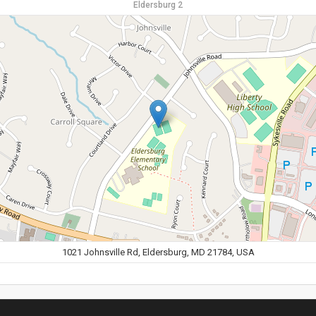
Eldersburg 2
1021 Johnsville Rd, Eldersburg, MD 21784, USA