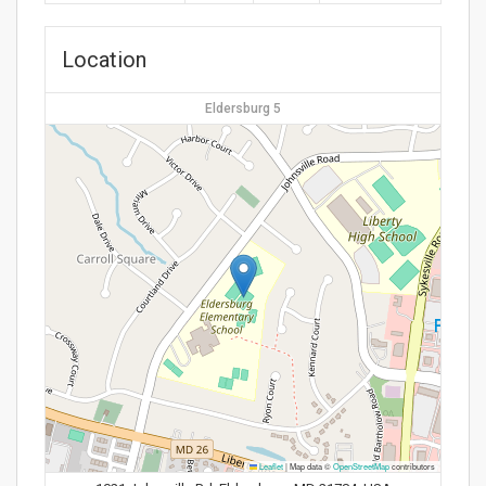
Location
Eldersburg 5
Leaflet
|
Map data ©
OpenStreetMap
contributors