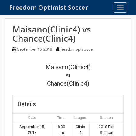
S
Freedom Optimist Soccer
TOGGLE
k
i
p
Maisano(Clinic4) vs
t
Chance(Clinic4)
o
m
September 15, 2018
freedomoptsoccer
a
i
n
Maisano(Clinic4)
c
vs
o
Chance(Clinic4)
n
t
e
Details
n
t
Date
Time
League
Season
September 15,
8:30
Clinic
2018 Fall
2018
am
4
Season