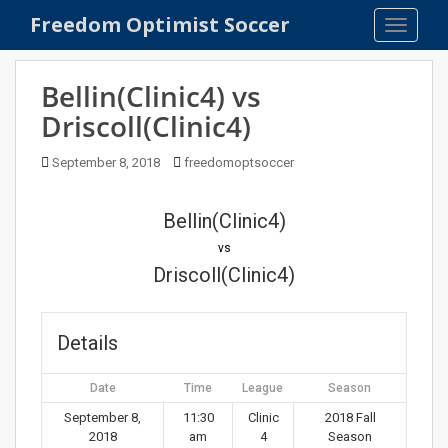
S
Freedom Optimist Soccer
TOGGLE
k
i
p
Bellin(Clinic4) vs
t
Driscoll(Clinic4)
o
m
September 8, 2018
freedomoptsoccer
a
i
n
Bellin(Clinic4)
c
vs
o
Driscoll(Clinic4)
n
t
e
Details
n
t
Date
Time
League
Season
September 8,
11:30
Clinic
2018 Fall
2018
am
4
Season