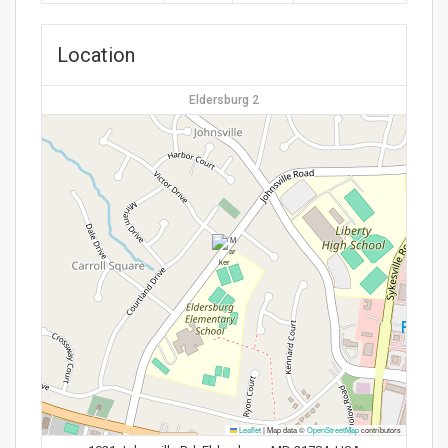
Location
Eldersburg 2
Leaflet
|
Map data ©
OpenStreetMap
contributors