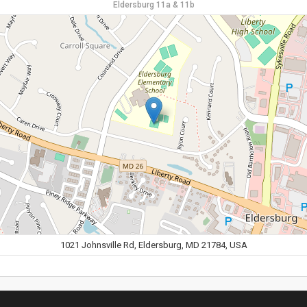
Eldersburg 11a & 11b
1021 Johnsville Rd, Eldersburg, MD 21784, USA