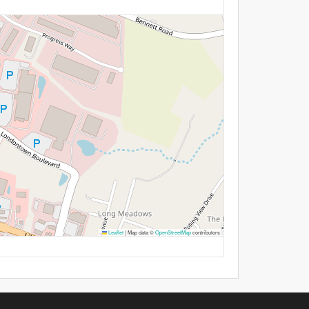
Leaflet
|
Map data ©
OpenStreetMap
contributors