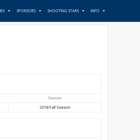
HES
SPONSORS
SHOOTING STARS
INFO
Season
2018 Fall Season