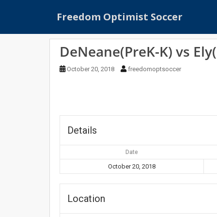
S
Freedom Optimist Soccer
k
i
p
DeNeane(PreK-K) vs Ely(
t
o
October 20, 2018
freedomoptsoccer
m
a
i
n
c
o
Details
n
t
Date
e
October 20, 2018
n
t
Location