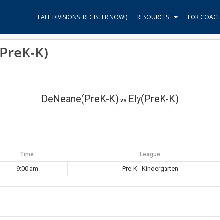
FALL DIVISIONS (REGISTER NOW!)
RESOURCES
FOR COAC
PreK-K)
DeNeane(PreK-K)
Ely(PreK-K)
vs
Time
League
9:00 am
Pre-K - Kindergarten