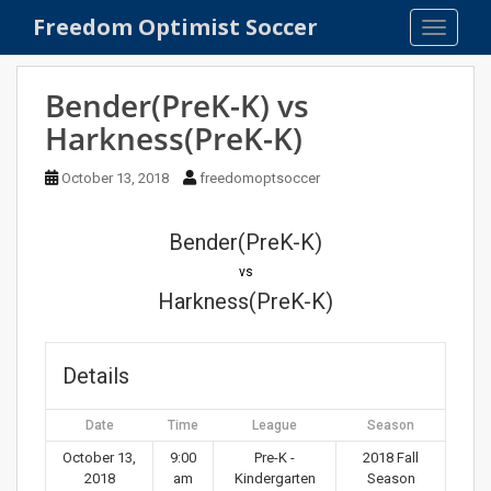
S
Freedom Optimist Soccer
TOGGLE
k
i
p
Bender(PreK-K) vs
t
Harkness(PreK-K)
o
m
October 13, 2018
freedomoptsoccer
a
i
n
Bender(PreK-K)
c
vs
o
Harkness(PreK-K)
n
t
e
Details
n
t
Date
Time
League
Season
October 13,
9:00
Pre-K -
2018 Fall
2018
am
Kindergarten
Season