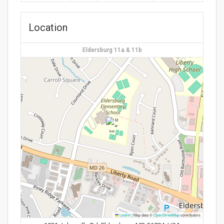
Location
Eldersburg 11a & 11b
Leaflet
|
Map data ©
OpenStreetMap
contributors