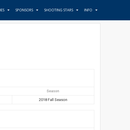
HES
SPONSORS
SHOOTING STARS
INFO
Season
2018 Fall Season