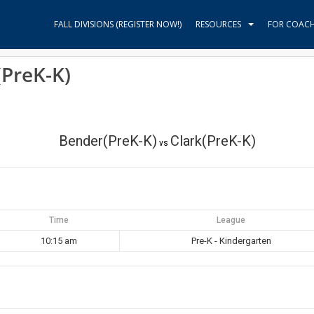
FALL DIVISIONS (REGISTER NOW!)
RESOURCES
FOR COAC
(PreK-K)
Bender(PreK-K)
Clark(PreK-K)
vs
Time
League
10:15 am
Pre-K - Kindergarten