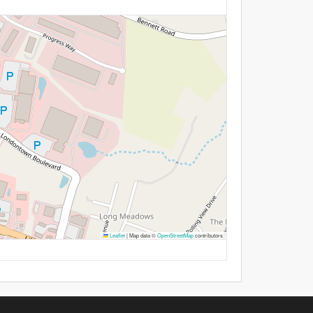
Leaflet
|
Map data ©
OpenStreetMap
contributors