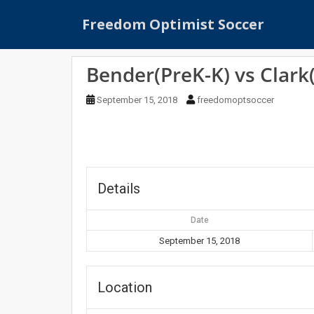
S
Freedom Optimist Soccer
k
i
p
Bender(PreK-K) vs Clark
t
o
September 15, 2018
freedomoptsoccer
m
a
i
n
c
o
Details
n
t
Date
e
September 15, 2018
n
t
Location