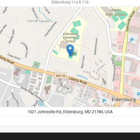
Eldersburg 11a & 11b
1021 Johnsville Rd, Eldersburg, MD 21784, USA