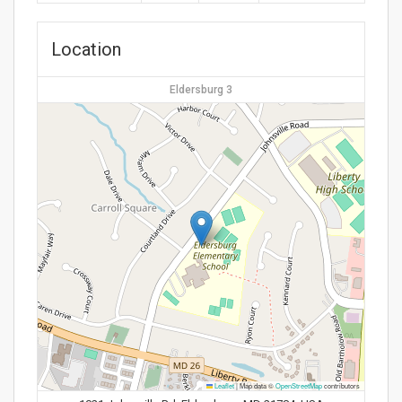
Location
Eldersburg 3
Leaflet
|
Map data ©
OpenStreetMap
contributors