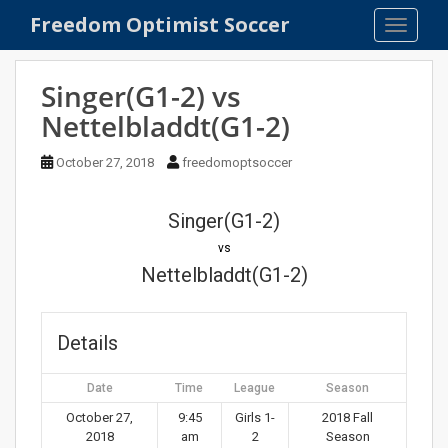
S
Freedom Optimist Soccer
TOGGLE
k
i
p
Singer(G1-2) vs
t
Nettelbladdt(G1-2)
o
m
October 27, 2018
freedomoptsoccer
a
i
n
Singer(G1-2)
c
vs
o
Nettelbladdt(G1-2)
n
t
e
Details
n
t
Date
Time
League
Season
October 27,
9:45
Girls 1-
2018 Fall
2018
am
2
Season