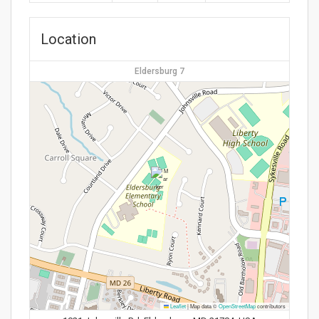
Location
Eldersburg 7
Leaflet
|
Map data ©
OpenStreetMap
contributors