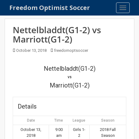
S
Freedom Optimist Soccer
TOGGLE
k
i
p
Nettelbladdt(G1-2) vs
t
Marriott(G1-2)
o
m
October 13, 2018
freedomoptsoccer
a
i
n
Nettelbladdt(G1-2)
c
vs
o
Marriott(G1-2)
n
t
e
Details
n
t
Date
Time
League
Season
October 13,
9:00
Girls 1-
2018 Fall
2018
am
2
Season