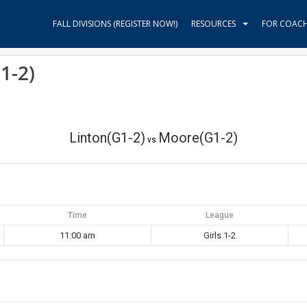
FALL DIVISIONS (REGISTER NOW!)
RESOURCES
FOR COAC
1-2)
Linton(G1-2)
Moore(G1-2)
vs
Time
League
11:00 am
Girls 1-2