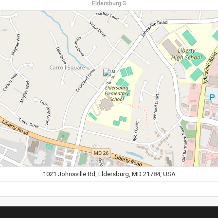
Eldersburg 3
1021 Johnsville Rd, Eldersburg, MD 21784, USA