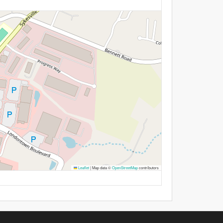
Leaflet
|
Map data ©
OpenStreetMap
contributors