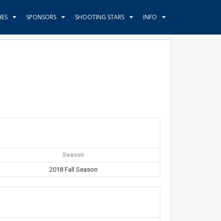
HES
SPONSORS
SHOOTING STARS
INFO
Season
2018 Fall Season