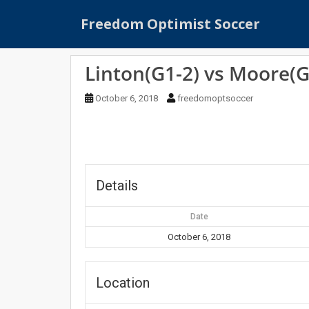
S
Freedom Optimist Soccer
k
i
p
Linton(G1-2) vs Moore(G
t
o
October 6, 2018
freedomoptsoccer
m
a
i
n
c
o
Details
n
t
Date
e
October 6, 2018
n
t
Location