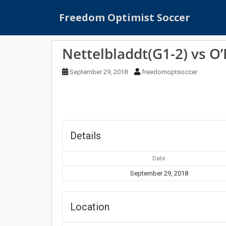
S
Freedom Optimist Soccer
k
i
p
Nettelbladdt(G1-2) vs O
t
o
September 29, 2018
freedomoptsoccer
m
a
i
n
c
o
Details
n
t
Date
e
September 29, 2018
n
t
Location