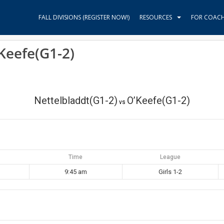
FALL DIVISIONS (REGISTER NOW!)
RESOURCES
FOR COAC
’Keefe(G1-2)
Nettelbladdt(G1-2)
O’Keefe(G1-2)
vs
Time
League
9:45 am
Girls 1-2