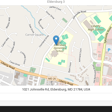
Eldersburg 3
1021 Johnsville Rd, Eldersburg, MD 21784, USA