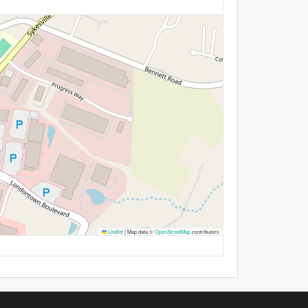
Leaflet
|
Map data ©
OpenStreetMap
contributors