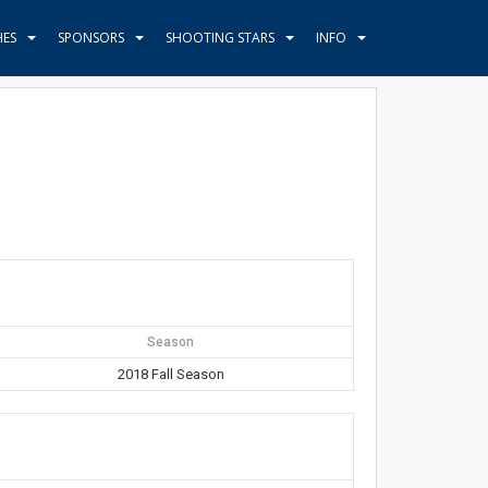
HES
SPONSORS
SHOOTING STARS
INFO
Season
2018 Fall Season