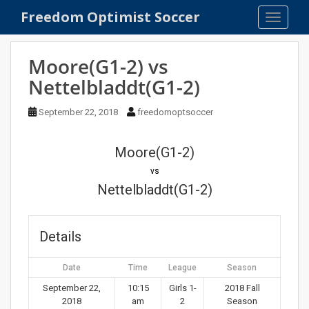
S
Freedom Optimist Soccer
TOGGLE
k
i
p
Moore(G1-2) vs
t
Nettelbladdt(G1-2)
o
m
September 22, 2018
freedomoptsoccer
a
i
n
Moore(G1-2)
c
vs
o
Nettelbladdt(G1-2)
n
t
e
Details
n
t
Date
Time
League
Season
September 22,
10:15
Girls 1-
2018 Fall
2018
am
2
Season