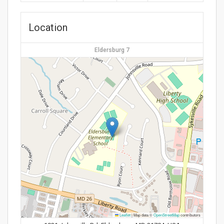
Location
Eldersburg 7
Leaflet
|
Map data ©
OpenStreetMap
contributors