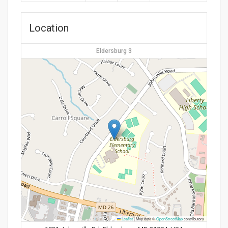
Location
Eldersburg 3
Leaflet
|
Map data ©
OpenStreetMap
contributors