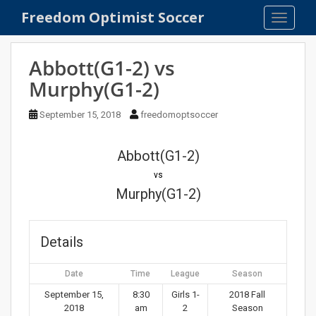
S
Freedom Optimist Soccer
TOGGLE
k
i
p
Abbott(G1-2) vs
t
Murphy(G1-2)
o
m
September 15, 2018
freedomoptsoccer
a
i
n
Abbott(G1-2)
c
vs
o
Murphy(G1-2)
n
t
e
Details
n
t
Date
Time
League
Season
September 15,
8:30
Girls 1-
2018 Fall
2018
am
2
Season