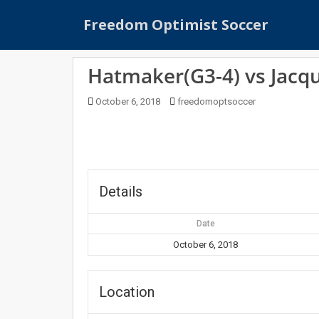
S
Freedom Optimist Soccer
k
i
p
Hatmaker(G3-4) vs Jacq
t
o
October 6, 2018
freedomoptsoccer
m
a
i
n
c
o
Details
n
t
Date
e
October 6, 2018
n
t
Location