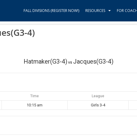
FALL DIVISIONS (REGISTER NOW!)
RESOURCES
FOR COAC
ues(G3-4)
Hatmaker(G3-4)
Jacques(G3-4)
vs
Time
League
10:15 am
Girls 3-4