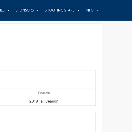
HES
SPONSORS
SHOOTING STARS
INFO
Season
2018 Fall Season