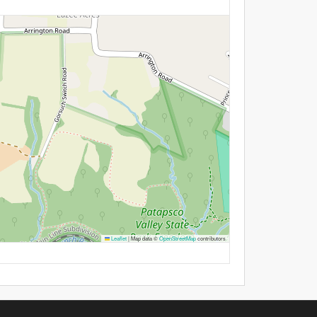
Leaflet
|
Map data ©
OpenStreetMap
contributors