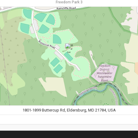
Freedom Park 3
1801-1899 Buttercup Rd, Eldersburg, MD 21784, USA