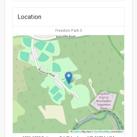
Location
Freedom Park 3
Leaflet
|
Map data ©
OpenStreetMap
contributors