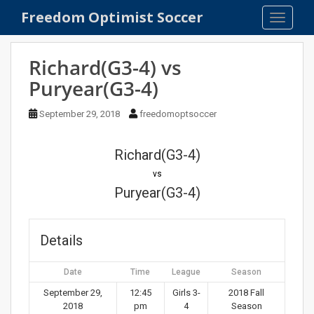
S
Freedom Optimist Soccer
TOGGLE
k
i
p
Richard(G3-4) vs
t
Puryear(G3-4)
o
m
September 29, 2018
freedomoptsoccer
a
i
n
Richard(G3-4)
c
vs
o
Puryear(G3-4)
n
t
e
Details
n
t
Date
Time
League
Season
September 29,
12:45
Girls 3-
2018 Fall
2018
pm
4
Season