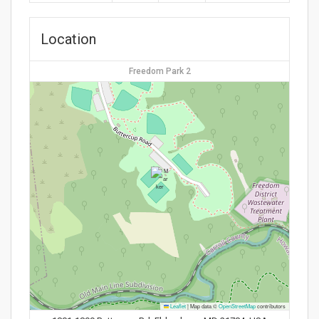
Location
Freedom Park 2
Leaflet
|
Map data ©
OpenStreetMap
contributors