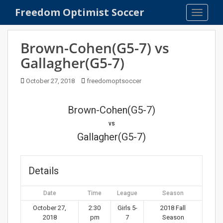
S
Freedom Optimist Soccer
TOGGLE
k
i
p
Brown-Cohen(G5-7) vs
t
Gallagher(G5-7)
o
m
October 27, 2018
freedomoptsoccer
a
i
n
Brown-Cohen(G5-7)
c
vs
o
Gallagher(G5-7)
n
t
e
Details
n
t
Date
Time
League
Season
October 27,
2:30
Girls 5-
2018 Fall
2018
pm
7
Season