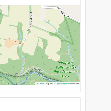
Leaflet
|
Map data ©
OpenStreetMap
contributors