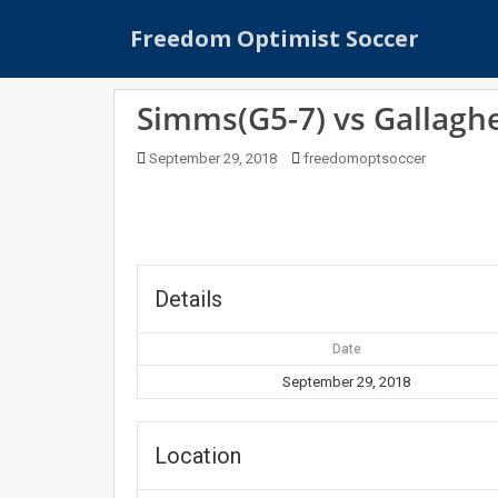
S
Freedom Optimist Soccer
k
i
p
Simms(G5-7) vs Gallaghe
t
o
September 29, 2018
freedomoptsoccer
m
a
i
n
c
o
Details
n
t
Date
e
September 29, 2018
n
t
Location