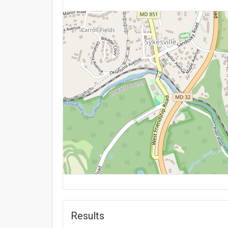
Results