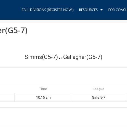
FALL DIVISIONS (REGISTER NOW!)
RESOURCES
FOR COAC
r(G5-7)
Simms(G5-7)
Gallagher(G5-7)
vs
Time
League
10:15 am
Girls 5-7