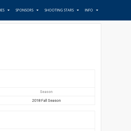
HES
SPONSORS
SHOOTING STARS
INFO
Season
2018 Fall Season