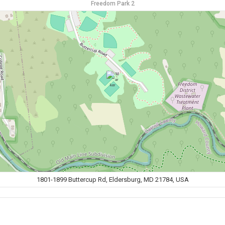
Freedom Park 2
1801-1899 Buttercup Rd, Eldersburg, MD 21784, USA