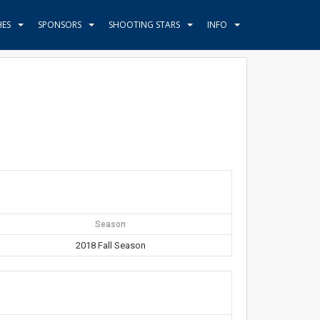
HES
SPONSORS
SHOOTING STARS
INFO
Season
2018 Fall Season