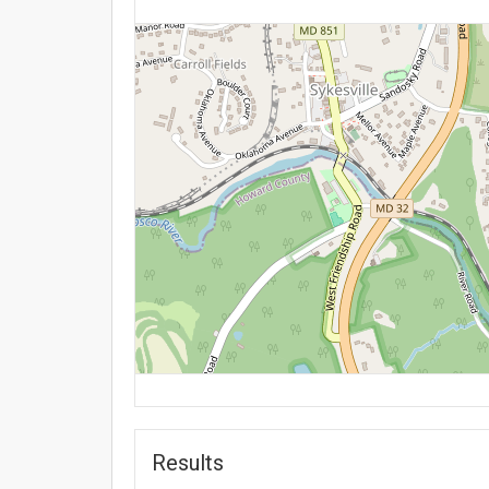
Results