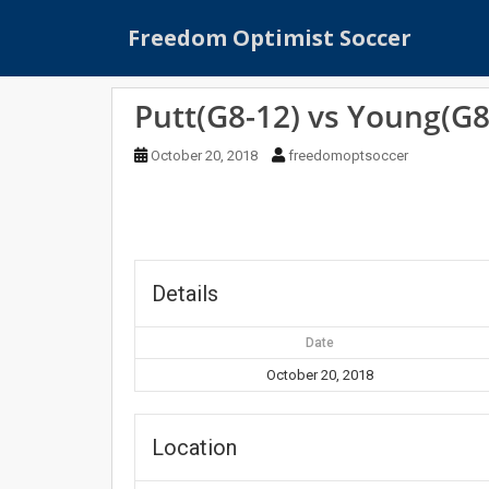
S
Freedom Optimist Soccer
k
i
p
Putt(G8-12) vs Young(G8
t
o
October 20, 2018
freedomoptsoccer
m
a
i
n
c
o
Details
n
t
Date
e
October 20, 2018
n
t
Location