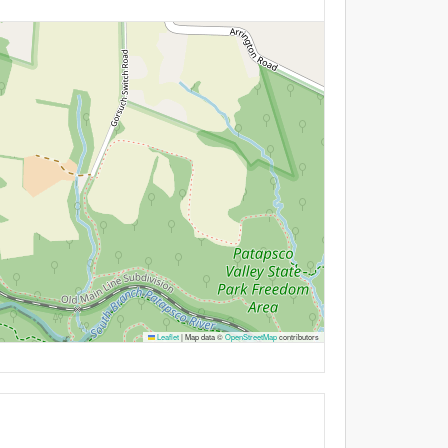
Leaflet
|
Map data ©
OpenStreetMap
contributors