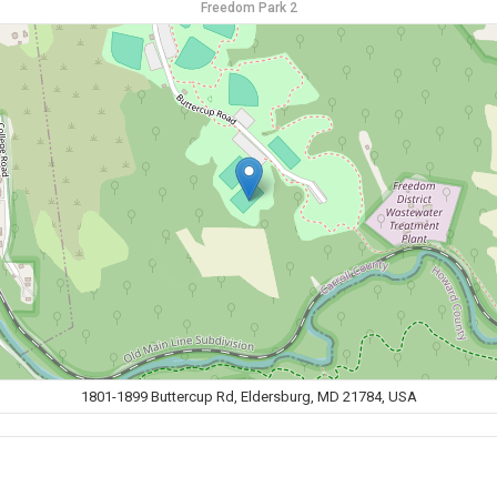
Freedom Park 2
1801-1899 Buttercup Rd, Eldersburg, MD 21784, USA