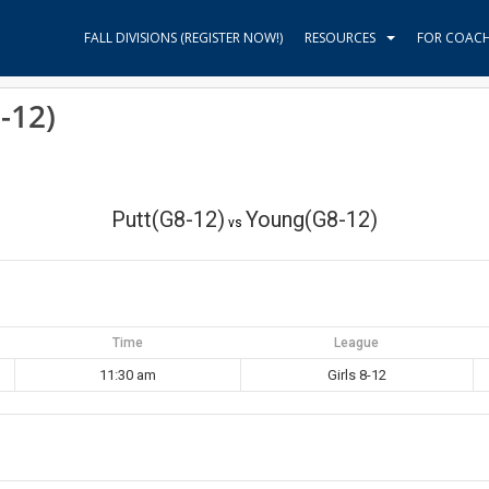
FALL DIVISIONS (REGISTER NOW!)
RESOURCES
FOR COAC
-12)
Putt(G8-12)
Young(G8-12)
vs
Time
League
11:30 am
Girls 8-12