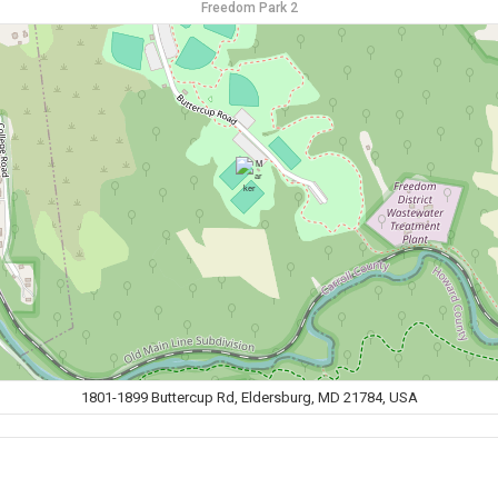
Freedom Park 2
1801-1899 Buttercup Rd, Eldersburg, MD 21784, USA