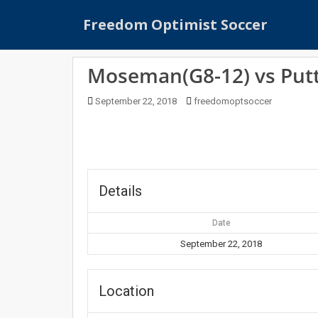
S
Freedom Optimist Soccer
k
i
p
Moseman(G8-12) vs Putt
t
o
September 22, 2018
freedomoptsoccer
m
a
i
n
c
o
Details
n
t
Date
e
September 22, 2018
n
t
Location