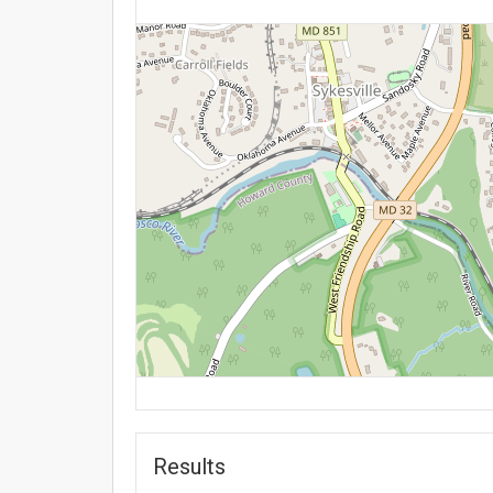
Results