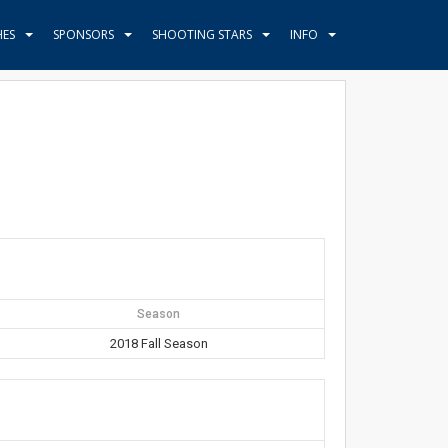
HES
SPONSORS
SHOOTING STARS
INFO
Season
2018 Fall Season