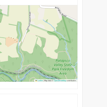
Leaflet
|
Map data ©
OpenStreetMap
contributors