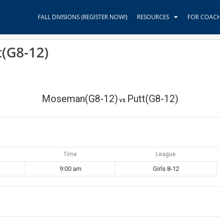
FALL DIVISIONS (REGISTER NOW!)
RESOURCES
FOR COAC
(G8-12)
Moseman(G8-12)
Putt(G8-12)
vs
Time
League
9:00 am
Girls 8-12