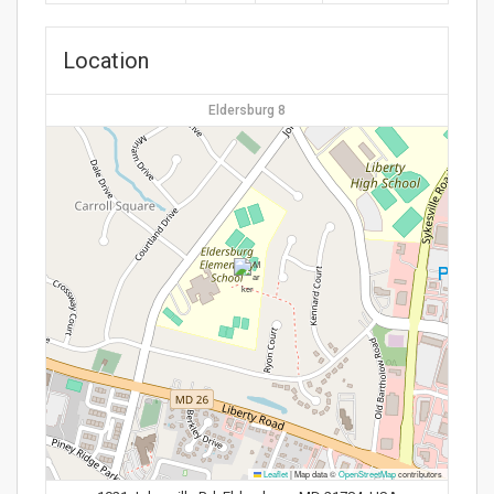
Location
Eldersburg 8
Leaflet
|
Map data ©
OpenStreetMap
contributors