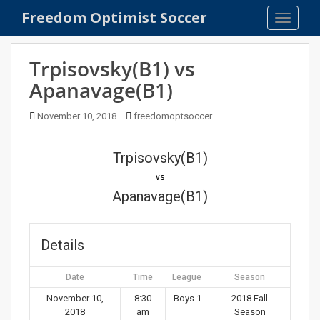
S
Freedom Optimist Soccer
TOGGLE
k
i
p
Trpisovsky(B1) vs
t
Apanavage(B1)
o
m
November 10, 2018
freedomoptsoccer
a
i
n
Trpisovsky(B1)
c
vs
o
Apanavage(B1)
n
t
e
Details
n
t
Date
Time
League
Season
November 10,
8:30
Boys 1
2018 Fall
2018
am
Season