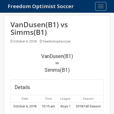
S
Freedom Optimist Soccer
TOGGLE
k
i
p
VanDusen(B1) vs
t
Simms(B1)
o
m
October 6, 2018
freedomoptsoccer
a
i
n
VanDusen(B1)
c
vs
o
Simms(B1)
n
t
e
Details
n
t
Date
Time
League
Season
October 6, 2018
10:15 am
Boys 1
2018 Fall Season