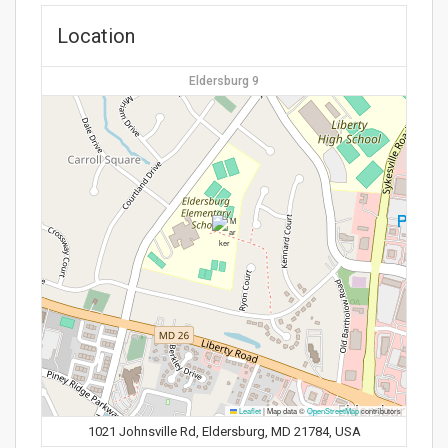
Location
Eldersburg 9
Leaflet
|
Map data ©
OpenStreetMap
contributors
1021 Johnsville Rd, Eldersburg, MD 21784, USA