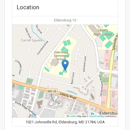
Location
Eldersburg 10
Leaflet
|
Map data ©
OpenStreetMap
contributors
1021 Johnsville Rd, Eldersburg, MD 21784, USA