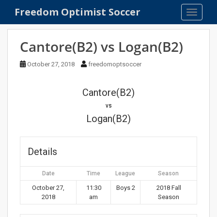
S
Freedom Optimist Soccer
TOGGLE
k
i
p
Cantore(B2) vs Logan(B2)
t
o
October 27, 2018
freedomoptsoccer
m
a
Cantore(B2)
i
n
vs
c
Logan(B2)
o
n
t
Details
e
n
Date
Time
League
Season
t
October 27,
11:30
Boys 2
2018 Fall
2018
am
Season