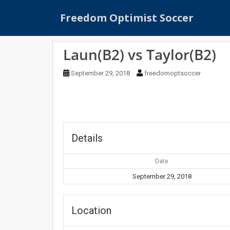
S
Freedom Optimist Soccer
k
i
p
Laun(B2) vs Taylor(B2)
t
o
September 29, 2018
freedomoptsoccer
m
a
i
n
c
o
Details
n
t
Date
e
September 29, 2018
n
t
Location