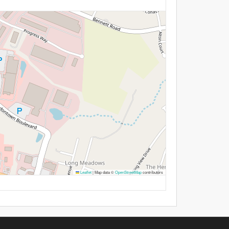
Leaflet
|
Map data ©
OpenStreetMap
contributors