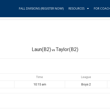
FALL DIVISIONS (REGISTER NOW!)
RESOURCES
FOR COAC
Laun(B2)
Taylor(B2)
vs
Time
League
10:15 am
Boys 2