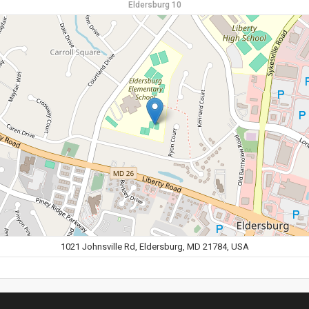
Eldersburg 10
1021 Johnsville Rd, Eldersburg, MD 21784, USA