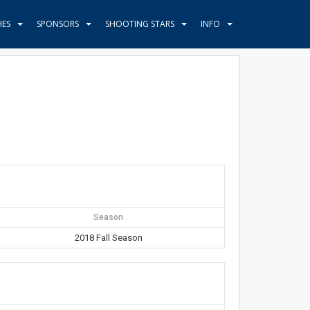
HES
SPONSORS
SHOOTING STARS
INFO
Season
2018 Fall Season