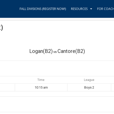
FALL DIVISIONS (REGISTER NOW!)
RESOURCES
FOR COAC
)
Logan(B2)
Cantore(B2)
vs
Time
League
10:15 am
Boys 2