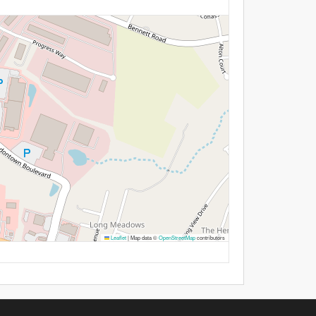
Leaflet
|
Map data ©
OpenStreetMap
contributors