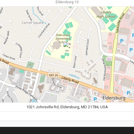
Eldersburg 10
1021 Johnsville Rd, Eldersburg, MD 21784, USA