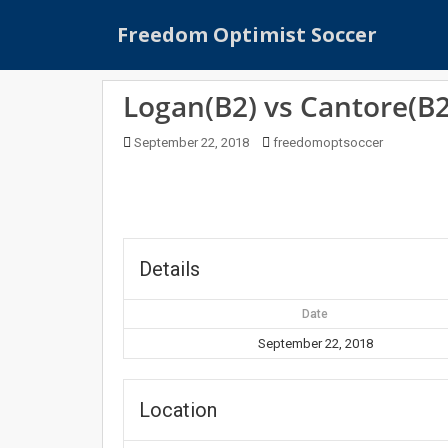
S
Freedom Optimist Soccer
k
i
p
Logan(B2) vs Cantore(B2
t
o
September 22, 2018
freedomoptsoccer
m
a
i
n
c
o
Details
n
t
Date
e
September 22, 2018
n
t
Location