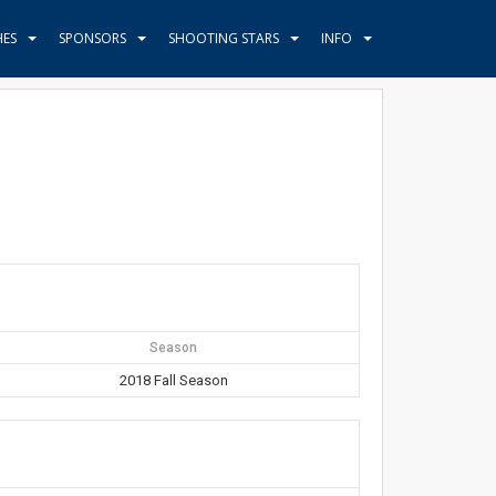
HES
SPONSORS
SHOOTING STARS
INFO
Season
2018 Fall Season