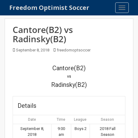
S
Freedom Optimist Soccer
TOGGLE
k
i
p
Cantore(B2) vs
t
Radinsky(B2)
o
m
September 8, 2018
freedomoptsoccer
a
i
n
Cantore(B2)
c
vs
o
Radinsky(B2)
n
t
e
Details
n
t
Date
Time
League
Season
September 8,
9:00
Boys 2
2018 Fall
2018
am
Season