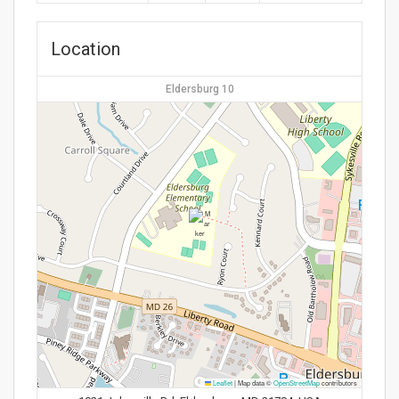
Location
Eldersburg 10
Leaflet
|
Map data ©
OpenStreetMap
contributors