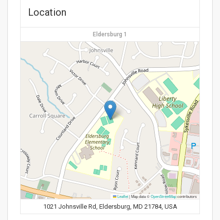
Location
Eldersburg 1
Leaflet
|
Map data ©
OpenStreetMap
contributors
1021 Johnsville Rd, Eldersburg, MD 21784, USA