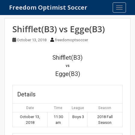
S
Freedom Optimist Soccer
TOGGLE
k
i
p
Shifflet(B3) vs Egge(B3)
t
o
October 13, 2018
freedomoptsoccer
m
a
Shifflet(B3)
i
n
vs
c
Egge(B3)
o
n
t
Details
e
n
Date
Time
League
Season
t
October 13,
11:30
Boys 3
2018 Fall
2018
am
Season