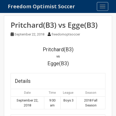
S
Freedom Optimist Soccer
TOGGLE
k
i
p
Pritchard(B3) vs Egge(B3)
t
o
September 22, 2018
freedomoptsoccer
m
a
Pritchard(B3)
i
n
vs
c
Egge(B3)
o
n
t
Details
e
n
Date
Time
League
Season
t
September 22,
9:00
Boys 3
2018 Fall
2018
am
Season