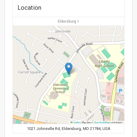
Location
Eldersburg 1
Leaflet
|
Map data ©
OpenStreetMap
contributors
1021 Johnsville Rd, Eldersburg, MD 21784, USA