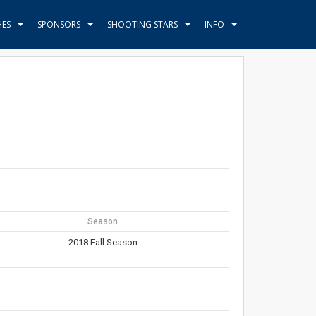
HES
SPONSORS
SHOOTING STARS
INFO
Season
2018 Fall Season