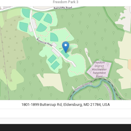
Freedom Park 3
1801-1899 Buttercup Rd, Eldersburg, MD 21784, USA