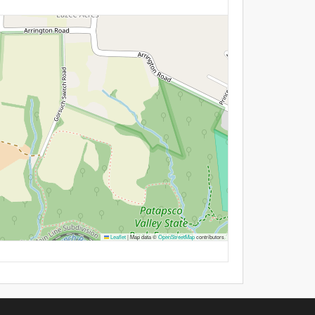
Leaflet
|
Map data ©
OpenStreetMap
contributors