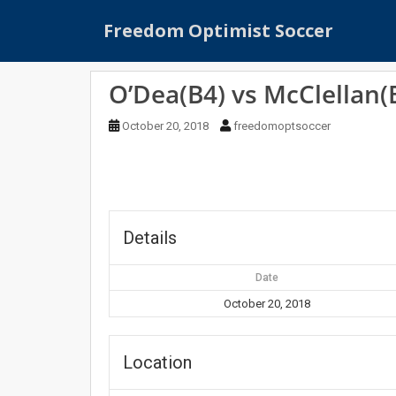
S
Freedom Optimist Soccer
k
i
p
O’Dea(B4) vs McClellan(
t
o
October 20, 2018
freedomoptsoccer
m
a
i
n
c
o
Details
n
t
Date
e
October 20, 2018
n
t
Location