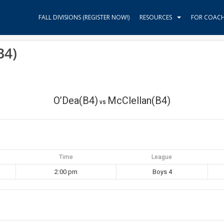
FALL DIVISIONS (REGISTER NOW!)
RESOURCES
FOR COAC
B4)
O’Dea(B4)
McClellan(B4)
vs
Time
League
2:00 pm
Boys 4