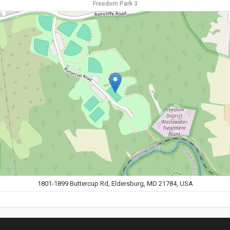
Freedom Park 3
1801-1899 Buttercup Rd, Eldersburg, MD 21784, USA