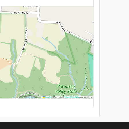
Leaflet
|
Map data ©
OpenStreetMap
contributors