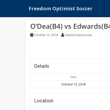
S
Freedom Optimist Soccer
k
i
p
O’Dea(B4) vs Edwards(B
t
o
October 13, 2018
freedomoptsoccer
m
a
i
n
c
o
Details
n
t
Date
e
October 13, 2018
n
t
Location