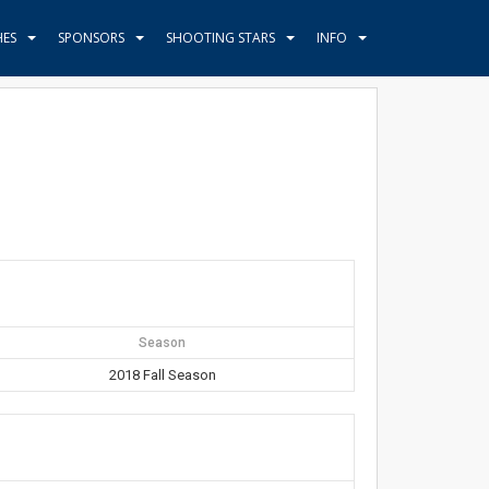
HES
SPONSORS
SHOOTING STARS
INFO
Season
2018 Fall Season