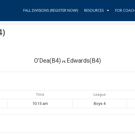
FALL DIVISIONS (REGISTER NOW!)
RESOURCES
FOR COAC
4)
O’Dea(B4)
Edwards(B4)
vs
Time
League
10:15 am
Boys 4