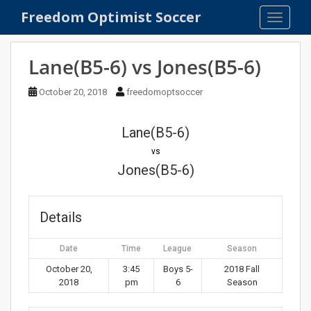
S
Freedom Optimist Soccer
TOGGLE
k
i
p
Lane(B5-6) vs Jones(B5-6)
t
o
October 20, 2018
freedomoptsoccer
m
a
Lane(B5-6)
i
n
vs
c
Jones(B5-6)
o
n
t
Details
e
n
Date
Time
League
Season
t
October 20,
3:45
Boys 5-
2018 Fall
2018
pm
6
Season