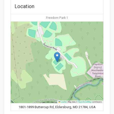
Location
Freedom Park 1
Leaflet
|
Map data ©
OpenStreetMap
contributors
1801-1899 Buttercup Rd, Eldersburg, MD 21784, USA