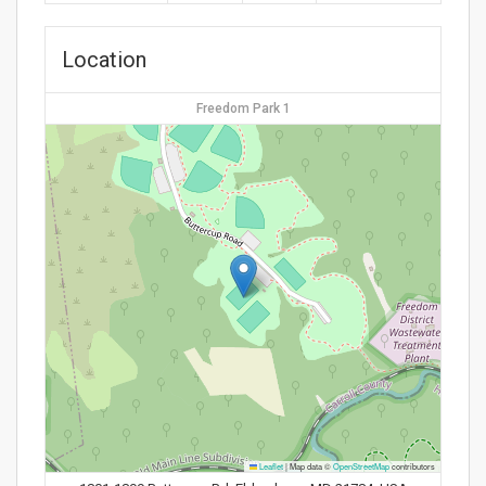
Location
Freedom Park 1
Leaflet
|
Map data ©
OpenStreetMap
contributors