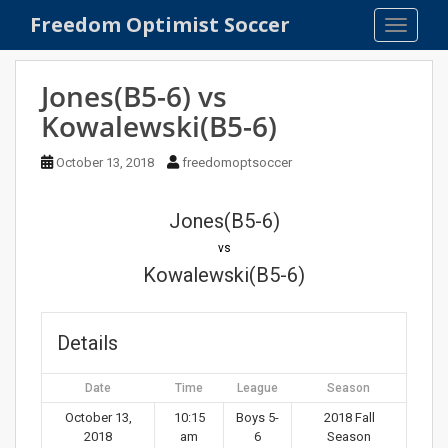
S
Freedom Optimist Soccer
TOGGLE
k
i
p
Jones(B5-6) vs
t
Kowalewski(B5-6)
o
m
October 13, 2018
freedomoptsoccer
a
i
n
Jones(B5-6)
c
vs
o
Kowalewski(B5-6)
n
t
e
Details
n
t
Date
Time
League
Season
October 13,
10:15
Boys 5-
2018 Fall
2018
am
6
Season