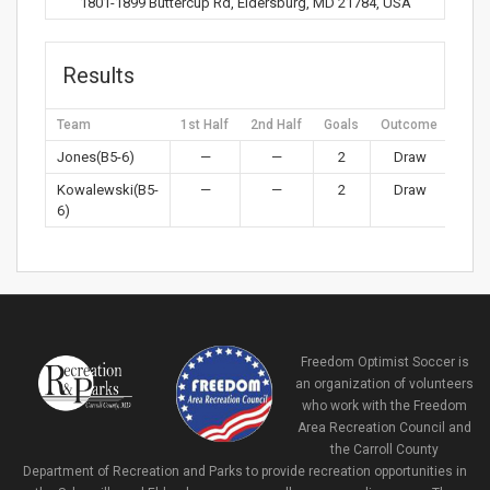
1801-1899 Buttercup Rd, Eldersburg, MD 21784, USA
Results
Team
1st Half
2nd Half
Goals
Outcome
Jones(B5-6)
—
—
2
Draw
Kowalewski(B5-
—
—
2
Draw
6)
Freedom Optimist Soccer is
an organization of volunteers
who work with the Freedom
Area Recreation Council and
the Carroll County
Department of Recreation and Parks to provide recreation opportunities in