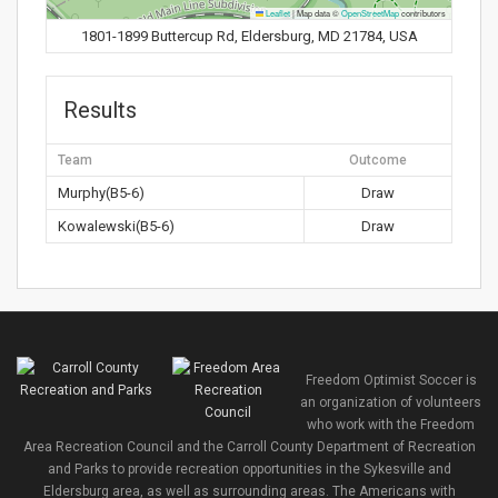
Leaflet
|
Map data ©
OpenStreetMap
contributors
1801-1899 Buttercup Rd, Eldersburg, MD 21784, USA
Results
Team
Outcome
Murphy(B5-6)
Draw
Kowalewski(B5-6)
Draw
Freedom Optimist Soccer is
an organization of volunteers
who work with the Freedom
Area Recreation Council and the Carroll County Department of Recreation
and Parks to provide recreation opportunities in the Sykesville and
Eldersburg area, as well as surrounding areas. The Americans with