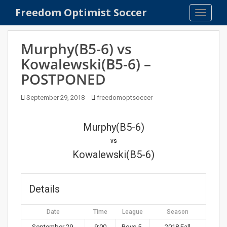
S
Freedom Optimist Soccer
TOGGLE
k
i
p
Murphy(B5-6) vs
t
Kowalewski(B5-6) –
o
POSTPONED
m
a
September 29, 2018
freedomoptsoccer
i
n
c
Murphy(B5-6)
o
vs
n
Kowalewski(B5-6)
t
e
n
Details
t
Date
Time
League
Season
September 29,
9:00
Boys 5-
2018 Fall