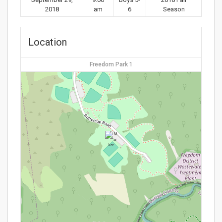
2018
am
6
Season
Location
Freedom Park 1