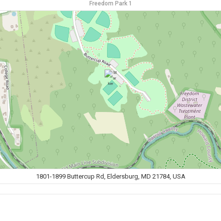
Freedom Park 1
1801-1899 Buttercup Rd, Eldersburg, MD 21784, USA