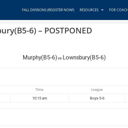
FALL DIVISIONS (REGISTER NOW!)
RESOURCES
FOR COAC
bury(B5-6) – POSTPONED
Murphy(B5-6)
Lownsbury(B5-6)
vs
Time
League
10:15 am
Boys 5-6