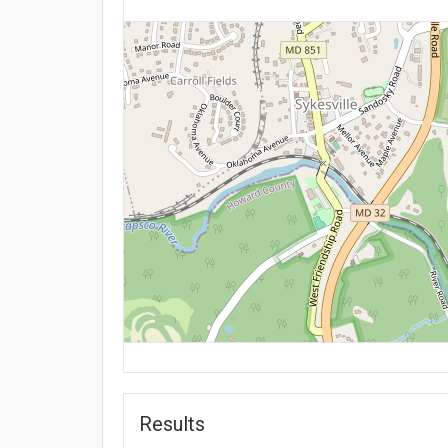
Results