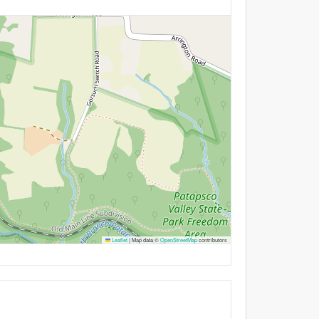
Leaflet
|
Map data ©
OpenStreetMap
contributors