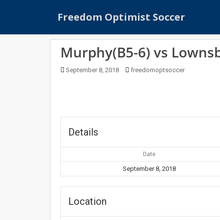
S
Freedom Optimist Soccer
k
i
p
Murphy(B5-6) vs Lowns
t
o
September 8, 2018
freedomoptsoccer
m
a
i
n
c
o
Details
n
t
Date
e
September 8, 2018
n
t
Location