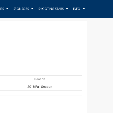
HES
SPONSORS
SHOOTING STARS
INFO
Season
2018 Fall Season