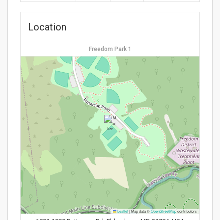
Location
Freedom Park 1
Leaflet
|
Map data ©
OpenStreetMap
contributors