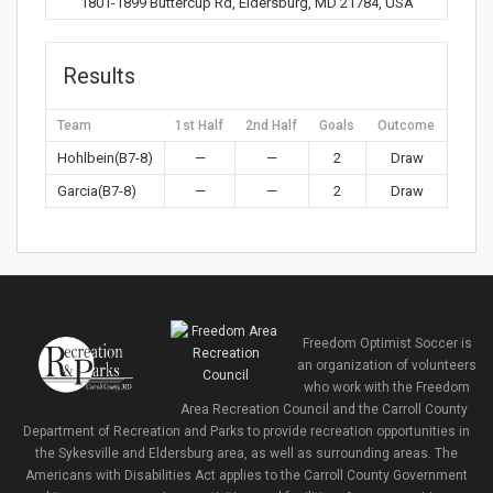
1801-1899 Buttercup Rd, Eldersburg, MD 21784, USA
Results
Team
1st Half
2nd Half
Goals
Outcome
Hohlbein(B7-8)
—
—
2
Draw
Garcia(B7-8)
—
—
2
Draw
Freedom Optimist Soccer is
an organization of volunteers
who work with the Freedom
Area Recreation Council and the Carroll County
Department of Recreation and Parks to provide recreation opportunities in
the Sykesville and Eldersburg area, as well as surrounding areas. The
Americans with Disabilities Act applies to the Carroll County Government