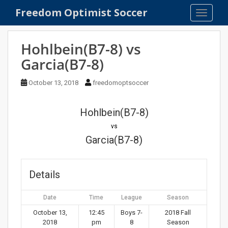
S
Freedom Optimist Soccer
TOGGLE
k
i
p
Hohlbein(B7-8) vs
t
Garcia(B7-8)
o
m
October 13, 2018
freedomoptsoccer
a
i
n
Hohlbein(B7-8)
c
vs
o
Garcia(B7-8)
n
t
e
Details
n
t
Date
Time
League
Season
October 13,
12:45
Boys 7-
2018 Fall
2018
pm
8
Season