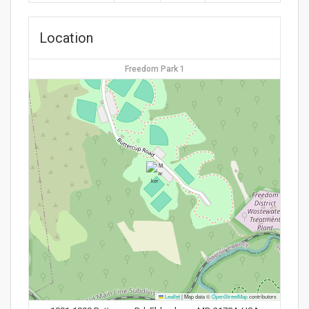
Location
Freedom Park 1
Leaflet
|
Map data ©
OpenStreetMap
contributors