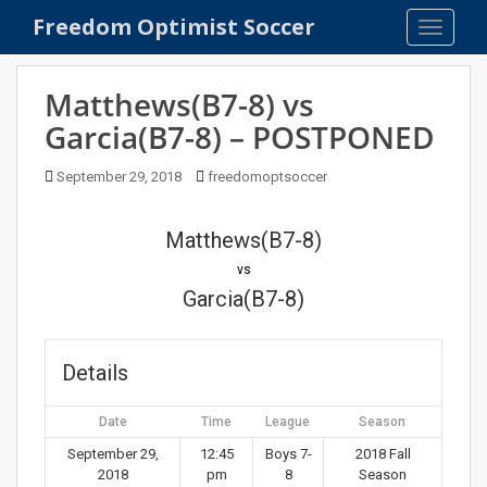
S
Freedom Optimist Soccer
TOGGLE
k
i
p
Matthews(B7-8) vs
t
Garcia(B7-8) – POSTPONED
o
m
September 29, 2018
freedomoptsoccer
a
i
n
Matthews(B7-8)
c
vs
o
Garcia(B7-8)
n
t
e
Details
n
t
Date
Time
League
Season
September 29,
12:45
Boys 7-
2018 Fall
2018
pm
8
Season