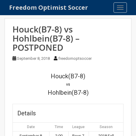
S
Freedom Optimist Soccer
TOGGLE
k
i
p
Houck(B7-8) vs
t
Hohlbein(B7-8) –
o
POSTPONED
m
a
September 8, 2018
freedomoptsoccer
i
n
c
Houck(B7-8)
o
vs
n
Hohlbein(B7-8)
t
e
n
Details
t
Date
Time
League
Season
September 8,
2:00
Boys 7-
2018 Fall