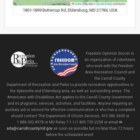
Leaflet
|
Map data ©
OpenStreetMap
contributors
1801-1899 Buttercup Rd, Eldersburg, MD 21784, USA
Freedom Optimist Soccer is
an organization of volunteers
who work with the Freedom
Area Recreation Council and
the Carroll County
Department of Recreation and Parks to provide recreation opportunities in
the Sykesville and Eldersburg area, as well as surrounding areas. The
Americans with Disabilities Act applies to the Carroll County Government
and its programs, services, activities, and facilities. Anyone requiring an
auxiliary aid or service for effective communication or who has a complaint
should contact The Department of Citizen Services, 410.386.3600 or
1.888.302.8978 or MD Relay 7-1-1/1.800.735.2258 or email
ada@carrollcountymd.gov
as soon as possible but no later than 72 hours
before the scheduled event.