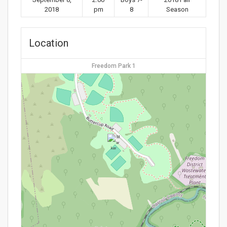
2018
pm
8
Season
Location
Freedom Park 1