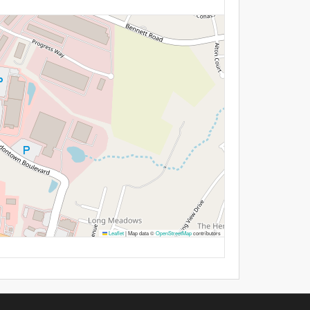
Leaflet
|
Map data ©
OpenStreetMap
contributors