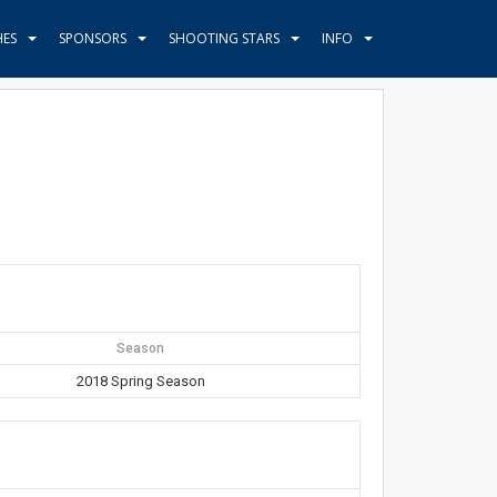
HES
SPONSORS
SHOOTING STARS
INFO
Season
2018 Spring Season