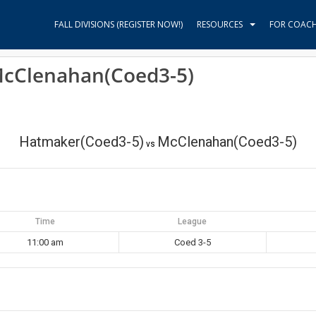
FALL DIVISIONS (REGISTER NOW!)
RESOURCES
FOR COAC
McClenahan(Coed3-5)
Hatmaker(Coed3-5)
McClenahan(Coed3-5)
vs
Time
League
11:00 am
Coed 3-5