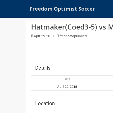
S
Freedom Optimist Soccer
k
i
p
Hatmaker(Coed3-5) vs 
t
o
April 29, 2018
freedomoptsoccer
m
a
i
n
c
o
Details
n
t
Date
e
April 29, 2018
n
t
Location