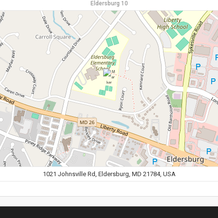
Eldersburg 10
1021 Johnsville Rd, Eldersburg, MD 21784, USA