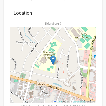
Location
Eldersburg 9
Leaflet
|
Map data ©
OpenStreetMap
contributors