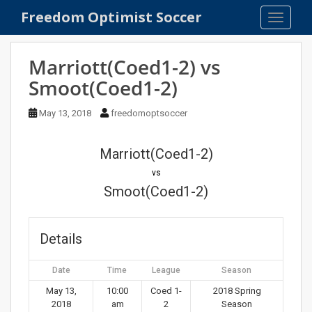
S
Freedom Optimist Soccer
TOGGLE
k
i
p
Marriott(Coed1-2) vs
t
Smoot(Coed1-2)
o
m
May 13, 2018
freedomoptsoccer
a
i
n
Marriott(Coed1-2)
c
vs
o
Smoot(Coed1-2)
n
t
e
Details
n
t
Date
Time
League
Season
May 13,
10:00
Coed 1-
2018 Spring
2018
am
2
Season