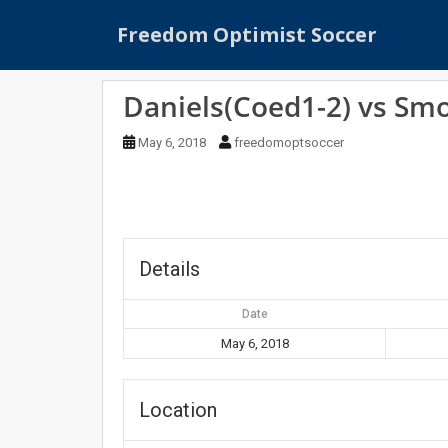
S
Freedom Optimist Soccer
k
i
p
Daniels(Coed1-2) vs Sm
t
o
May 6, 2018
freedomoptsoccer
m
a
i
n
c
o
Details
n
t
Date
e
May 6, 2018
n
t
Location