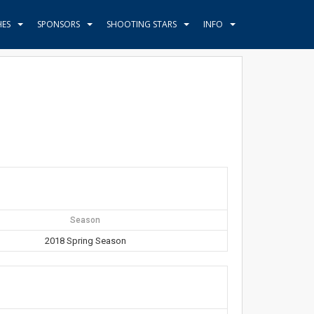
HES
SPONSORS
SHOOTING STARS
INFO
Season
2018 Spring Season