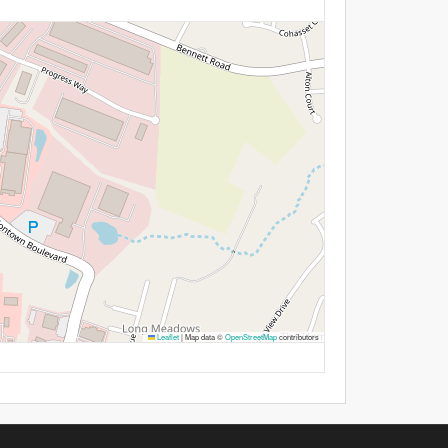
Leaflet
|
Map data ©
OpenStreetMap
contributors