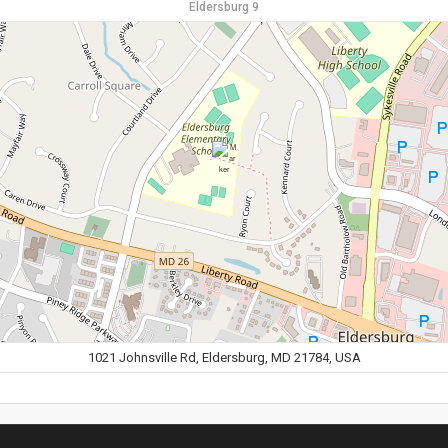
Eldersburg 9
1021 Johnsville Rd, Eldersburg, MD 21784, USA