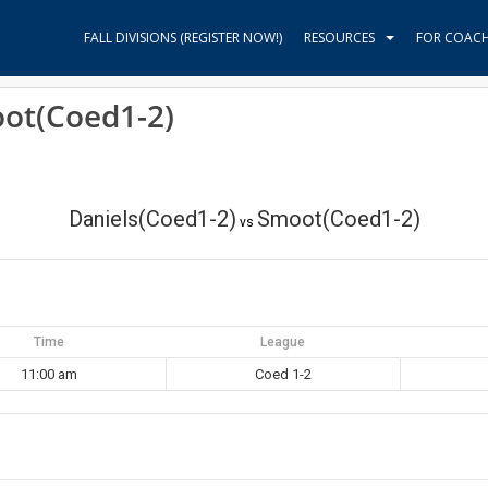
FALL DIVISIONS (REGISTER NOW!)
RESOURCES
FOR COAC
oot(Coed1-2)
Daniels(Coed1-2)
Smoot(Coed1-2)
vs
Time
League
11:00 am
Coed 1-2