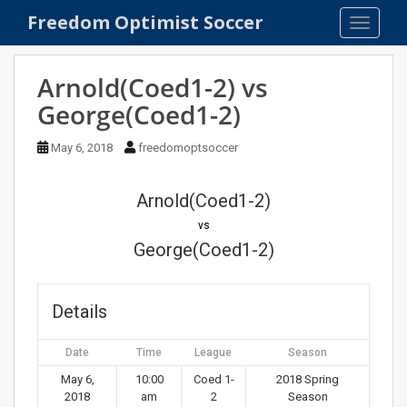
S
Freedom Optimist Soccer
TOGGLE
k
i
p
Arnold(Coed1-2) vs
t
George(Coed1-2)
o
m
May 6, 2018
freedomoptsoccer
a
i
n
Arnold(Coed1-2)
c
vs
o
George(Coed1-2)
n
t
e
Details
n
t
Date
Time
League
Season
May 6,
10:00
Coed 1-
2018 Spring
2018
am
2
Season