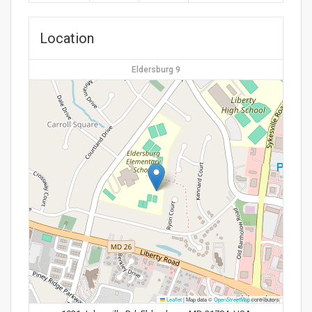
Location
Eldersburg 9
Leaflet
|
Map data ©
OpenStreetMap
contributors